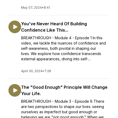
May 07, 2024
•
8:41
You've Never Heard Of Building
Confidence Like This...
BREAKTHROUGH - Module 4 - Episode 1 In this
video, we tackle the nuances of confidence and
self-awareness, both pivotal in shaping our
lives. We explore how confidence transcends
external appearances, diving into self-...
April 30, 2024
•
7:28
The "Good Enough" Principle Will Change
Your Life.
BREAKTHROUGH - Module 3 - Episode 6 There
are two perspectives to shape our lives: seeing
ourselves as imperfect but good enough or
believing we are "not good enough." When we