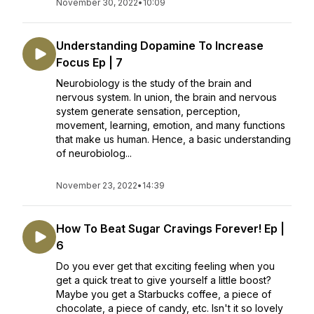
November 30, 2022
•
10:09
Understanding Dopamine To Increase
Focus Ep | 7
Neurobiology is the study of the brain and
nervous system. In union, the brain and nervous
system generate sensation, perception,
movement, learning, emotion, and many functions
that make us human. Hence, a basic understanding
of neurobiolog...
November 23, 2022
•
14:39
How To Beat Sugar Cravings Forever! Ep |
6
Do you ever get that exciting feeling when you
get a quick treat to give yourself a little boost?
Maybe you get a Starbucks coffee, a piece of
chocolate, a piece of candy, etc. Isn't it so lovely