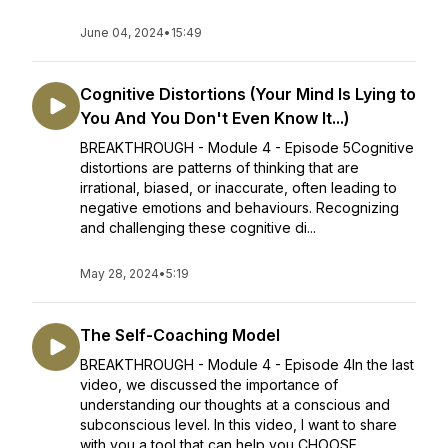
June 04, 2024
•
15:49
Cognitive Distortions (Your Mind Is Lying to
You And You Don't Even Know It...)
BREAKTHROUGH - Module 4 - Episode 5Cognitive
distortions are patterns of thinking that are
irrational, biased, or inaccurate, often leading to
negative emotions and behaviours. Recognizing
and challenging these cognitive di...
May 28, 2024
•
5:19
The Self-Coaching Model
BREAKTHROUGH - Module 4 - Episode 4In the last
video, we discussed the importance of
understanding our thoughts at a conscious and
subconscious level. In this video, I want to share
with you a tool that can help you CHOOSE ...