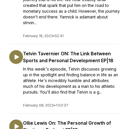
created that spark that put him on the road to
monetary success as a child. However, the journey
doesn't end there. Yannick is adamant about
strivin...
February 16, 2023
•
52:41
Telvin Tavernier ON: The Link Between
Sports and Personal Development EP|18
In this week's episode, Telvin discusses growing
up in the spotlight and finding balance in life as an
athlete. He's incredibly humble and attributes
much of his development as a man to his athletic
pursuits. You'll also find that Telvin is a g...
February 08, 2023
•
1:03:37
Ollie Lewis On: The Personal Growth of