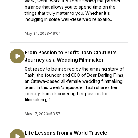
work, work, work. It's about finding the perfect
balance that allows you to spend time on the
things that truly matter to you. Whether it's
indulging in some well-deserved relaxatio...
May 24, 2023
•
19:04
From Passion to Profit: Tash Cloutier’s
Journey as a Wedding Filmmaker
Get ready to be inspired by the amazing story of
Tash, the founder and CEO of Dear Darling Films,
an Ottawa-based all-female wedding filmmaking
team. In this week's episode, Tash shares her
journey from discovering her passion for
filmmaking, f...
May 17, 2023
•
53:57
Life Lessons from a World Traveler: