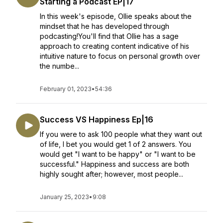
Starting a Podcast EP|17
In this week's episode, Ollie speaks about the
mindset that he has developed through
podcasting!You'll find that Ollie has a sage
approach to creating content indicative of his
intuitive nature to focus on personal growth over
the numbe...
February 01, 2023
•
54:36
Success VS Happiness Ep|16
If you were to ask 100 people what they want out
of life, I bet you would get 1 of 2 answers. You
would get "I want to be happy" or "I want to be
successful." Happiness and success are both
highly sought after; however, most people...
January 25, 2023
•
9:08