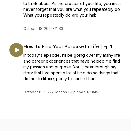
to think about. As the creator of your life, you must
never forget that you are what you repeatedly do.
What you repeatedly do are your hab...
October 18, 2022
•
11:33
How To Find Your Purpose In Life | Ep 1
In today's episode, I'll be going over my many life
and career experiences that have helped me find
my passion and purpose. You'll hear through my
story that I've spent a lot of time doing things that
did not fulfill me, partly because I had...
October 11, 2022
•
Season 1
•
Episode 1
•
11:45