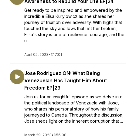
Awareness to Rebuild Your Life EP|24
Get ready to be inspired and empowered by the
incredible Elisa Kurylowicz as she shares her
journey of triumph over adversity. With highs that
touched the sky and lows that left her broken,
Elisa's story is one of resilience, courage, and the
u...
April 05, 2023
•
1:17:01
Jose Rodriguez ON: What Being
Venezuelan Has Taught Him About
Freedom EP|23
Join us for an insightful episode as we delve into
the political landscape of Venezuela with Jose,
who shares his personal story of how his family
journeyed to Canada. Throughout the discussion,
Jose sheds light on the inherent corruption that ...
March 29, 2023
•
1:56:08