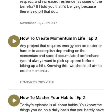
respect, and increased resilience, as some of the
benefits? If I told you that I’d be lying because
there is no pill that do...
November 02, 2022
•
9:46
How To Create Momentum In Life | Ep 3
Any project that requires energy can be easier or
harder to accomplish depending on the
momentum and speed accumulated beforehand
(you'd always want to pick up speed before
biking up a hill). Knowing this, we should all aim to
create momentu...
October 26, 2022
•
11:58
How To Master Your Habits | Ep 2
Today's episode is all about habits! You know the
things you do on a daily basis that you barely have