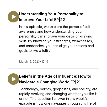
Understanding Your Personality to
Improve Your Life! EP|22
In this episode, we explore the power of self-
awareness and how understanding your
personality can improve your decision-making
skills. By knowing your strengths, weaknesses,
and tendencies, you can align your actions and
goals to live a fulfil...
March 15, 2023
•
15:19
Beliefs in the Age of Influence: How to
Navigate a Changing World EP|21
Technology, politics, geopolitics, and society, are
rapidly evolving and changing whether you like it
or not. The question I answer in this week's
episode is how one navigates through this life of