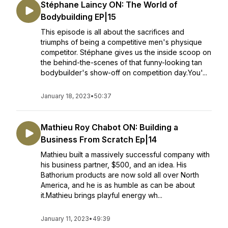
Stéphane Laincy ON: The World of
Bodybuilding EP|15
This episode is all about the sacrifices and
triumphs of being a competitive men's physique
competitor. Stéphane gives us the inside scoop on
the behind-the-scenes of that funny-looking tan
bodybuilder's show-off on competition day.You'...
January 18, 2023
•
50:37
Mathieu Roy Chabot ON: Building a
Business From Scratch Ep|14
Mathieu built a massively successful company with
his business partner, $500, and an idea. His
Bathorium products are now sold all over North
America, and he is as humble as can be about
it.Mathieu brings playful energy wh...
January 11, 2023
•
49:39