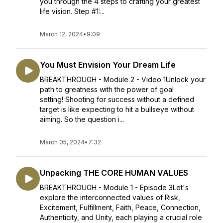
you through the 4 steps to crafting your greatest
life vision. Step #1:...
March 12, 2024
•
9:09
You Must Envision Your Dream Life
BREAKTHROUGH - Module 2 - Video 1Unlock your
path to greatness with the power of goal
setting! Shooting for success without a defined
target is like expecting to hit a bullseye without
aiming. So the question i...
March 05, 2024
•
7:32
Unpacking THE CORE HUMAN VALUES
BREAKTHROUGH - Module 1 - Episode 3Let's
explore the interconnected values of Risk,
Excitement, Fulfillment, Faith, Peace, Connection,
Authenticity, and Unity, each playing a crucial role