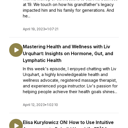
at 19. We touch on how his grandfather's legacy
impacted him and his family for generations. And
he...
April 19, 2023
•
1:07:21
Mastering Health and Wellness with Liv
Urquhart: Insights on Hormone, Gut, and
Lymphatic Health
In this week's episode, I enjoyed chatting with Liv
Urquhart, a highly knowledgeable health and
wellness advocate, registered massage therapist,
and experienced yoga instructor. Liv's passion for
helping people achieve their health goals shines...
April 12, 2023
•
1:02:10
Elisa Kurylowicz ON: How to Use Intuitive