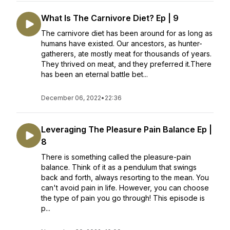
What Is The Carnivore Diet? Ep | 9
The carnivore diet has been around for as long as
humans have existed. Our ancestors, as hunter-
gatherers, ate mostly meat for thousands of years.
They thrived on meat, and they preferred it.There
has been an eternal battle bet...
December 06, 2022
•
22:36
Leveraging The Pleasure Pain Balance Ep |
8
There is something called the pleasure-pain
balance. Think of it as a pendulum that swings
back and forth, always resorting to the mean. You
can't avoid pain in life. However, you can choose
the type of pain you go through! This episode is
p...