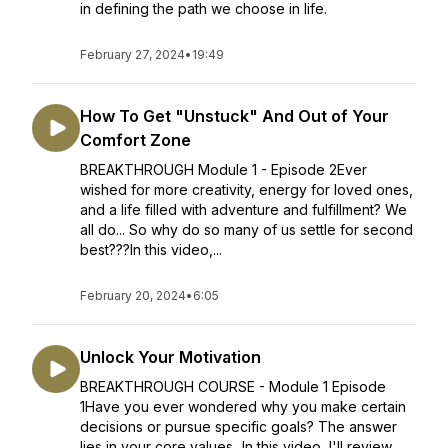
in defining the path we choose in life.
February 27, 2024
•
19:49
How To Get "Unstuck" And Out of Your
Comfort Zone
BREAKTHROUGH Module 1 - Episode 2Ever
wished for more creativity, energy for loved ones,
and a life filled with adventure and fulfillment? We
all do... So why do so many of us settle for second
best???In this video,...
February 20, 2024
•
6:05
Unlock Your Motivation
BREAKTHROUGH COURSE - Module 1 Episode
1Have you ever wondered why you make certain
decisions or pursue specific goals? The answer
lies in your core values...In this video, I'll review