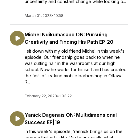
uncertainty and constant change while looking o...
March 01, 2023
•
10:58
Michel Ndikumasabo ON: Pursuing
Creativity and Finding His Path EP|20
I sit down with my old friend Michel in this week's
episode. Our friendship goes back to when he
was cutting hair in the washrooms at our high
school. Now he works for himself and has created
the first-of-its-kind mobile barbershop in Ottawa!
R...
February 22, 2023
•
1:03:22
Yanick Dagenais ON: Multidimensional
Success EP|19
In this week's episode, Yannick brings us on the
journey that is his life. We hear exactly what