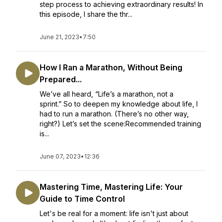
step process to achieving extraordinary results! In
this episode, I share the thr...
June 21, 2023
•
7:50
How I Ran a Marathon, Without Being
Prepared...
We’ve all heard, “Life’s a marathon, not a
sprint.” So to deepen my knowledge about life, I
had to run a marathon. (There’s no other way,
right?) Let’s set the scene:Recommended training
is...
June 07, 2023
•
12:36
Mastering Time, Mastering Life: Your
Guide to Time Control
Let's be real for a moment: life isn't just about