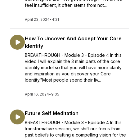
feel insufficient, it often stems from not...
April 23, 2024
•
4:21
How To Uncover And Accept Your Core
Identity
BREAKTHROUGH - Module 3 - Episode 4 In this
video I will explain the 3 main parts of the core
identity model so that you will have more clarity
and inspiration as you discover your Core
Identity."Most people spend their liv...
April 16, 2024
•
9:05
Future Self Meditation
BREAKTHROUGH - Module 3 - Episode 4 In this
transformative session, we shift our focus from
past beliefs to crafting a compelling vision for the