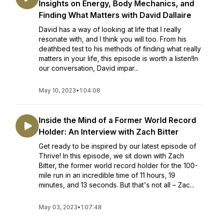
Insights on Energy, Body Mechanics, and
Finding What Matters with David Dallaire
David has a way of looking at life that I really
resonate with, and I think you will too. From his
deathbed test to his methods of finding what really
matters in your life, this episode is worth a listen!In
our conversation, David impar...
May 10, 2023
•
1:04:08
Inside the Mind of a Former World Record
Holder: An Interview with Zach Bitter
Get ready to be inspired by our latest episode of
Thrive! In this episode, we sit down with Zach
Bitter, the former world record holder for the 100-
mile run in an incredible time of 11 hours, 19
minutes, and 13 seconds. But that's not all – Zac...
May 03, 2023
•
1:07:48