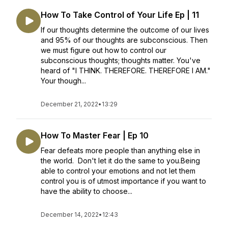
How To Take Control of Your Life Ep | 11
If our thoughts determine the outcome of our lives
and 95% of our thoughts are subconscious. Then
we must figure out how to control our
subconscious thoughts; thoughts matter. You've
heard of "I THINK. THEREFORE. THEREFORE I AM."
Your though...
December 21, 2022
•
13:29
How To Master Fear | Ep 10
Fear defeats more people than anything else in
the world. Don't let it do the same to you.Being
able to control your emotions and not let them
control you is of utmost importance if you want to
have the ability to choose...
December 14, 2022
•
12:43