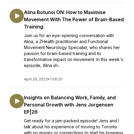
Alina Botunoi ON: How to Maximise
Movement With The Power of Brain-Based
Training.
Join us for an eye-opening conversation with
Alina, a ZHealth practitioner and Functional
Movement Neurology Specialist, who shares her
passion for brain-based training and its
transformative impact on movement. In this week's
episode, Alina sh...
April 26, 2023
•
1:06:20
Insights on Balancing Work, Family, and
Personal Growth with Jens Jorgensen
EP|26
Get ready for a jam-packed episode! Jens and I
talk about his experience of moving to Toronto
with no money or connections to start his business