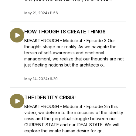
May 21, 2024
•
11:56
HOW THOUGHTS CREATE THINGS
BREAKTHROUGH - Module 4 - Episode 3 Our
thoughts shape our reality. As we navigate the
terrain of self-awareness and emotional
management, we realize that our thoughts are not
just fleeting notions but the architects o...
May 14, 2024
•
6:29
THE IDENTITY CRISIS!
BREAKTHROUGH - Module 4 - Episode 2In this
video, we delve into the intricacies of the identity
crisis and the perpetual struggle between our
CURRENT STATE and our IDEAL STATE. We will
explore the innate human desire for gr...