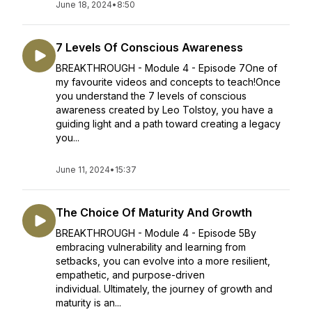
June 18, 2024
•
8:50
7 Levels Of Conscious Awareness
BREAKTHROUGH - Module 4 - Episode 7One of
my favourite videos and concepts to teach!Once
you understand the 7 levels of conscious
awareness created by Leo Tolstoy, you have a
guiding light and a path toward creating a legacy
you...
June 11, 2024
•
15:37
The Choice Of Maturity And Growth
BREAKTHROUGH - Module 4 - Episode 5By
embracing vulnerability and learning from
setbacks, you can evolve into a more resilient,
empathetic, and purpose-driven
individual. Ultimately, the journey of growth and
maturity is an...