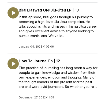
Bilal Elaswad ON: Jiu-Jitsu EP | 13
In this episode, Bilal goes through his journey to
becoming a high-level Jiu-Jitsu competitor. He
talks about his hits and misses in his jiu Jitsu career
and gives excellent advice to anyone looking to
pursue martial arts. We’ve le...
January 04, 2023
•
1:05:06
How To Journal Ep | 12
The practice of journaling has long been a way for
people to gain knowledge and wisdom from their
own experiences, emotion and thoughts. Many of
the thought leaders of the present and the past
are and were avid journalers. So whether you're ...
December 27, 2022
•
11:09