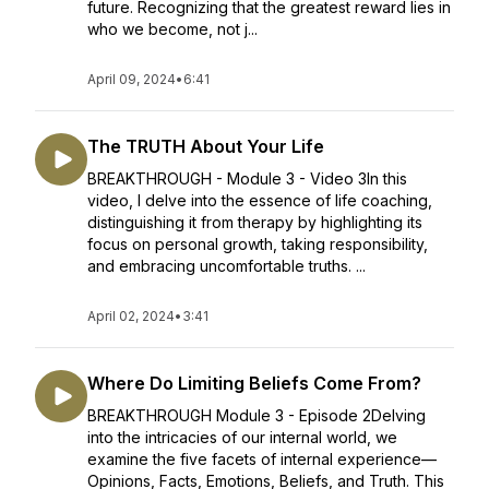
future. Recognizing that the greatest reward lies in
who we become, not j...
April 09, 2024
•
6:41
The TRUTH About Your Life
BREAKTHROUGH - Module 3 - Video 3In this
video, I delve into the essence of life coaching,
distinguishing it from therapy by highlighting its
focus on personal growth, taking responsibility,
and embracing uncomfortable truths. ...
April 02, 2024
•
3:41
Where Do Limiting Beliefs Come From?
BREAKTHROUGH Module 3 - Episode 2Delving
into the intricacies of our internal world, we
examine the five facets of internal experience—
Opinions, Facts, Emotions, Beliefs, and Truth. This