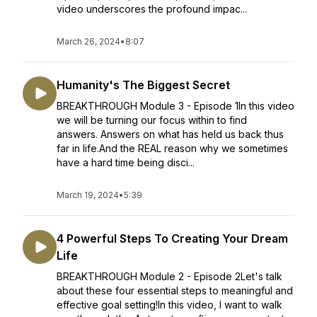
video underscores the profound impac...
March 26, 2024
•
8:07
Humanity's The Biggest Secret
BREAKTHROUGH Module 3 - Episode 1In this video
we will be turning our focus within to find
answers. Answers on what has held us back thus
far in life.And the REAL reason why we sometimes
have a hard time being disci...
March 19, 2024
•
5:39
4 Powerful Steps To Creating Your Dream
Life
BREAKTHROUGH Module 2 - Episode 2Let's talk
about these four essential steps to meaningful and
effective goal setting!In this video, I want to walk