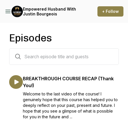
Empowered Husband With
+ Follow
Justin Bourgeois
Episodes
53 episodes
BREAKTHROUGH COURSE RECAP (Thank
You!)
Welcome to the last video of the course! I
genuinely hope that this course has helped you to
deeply reflect on your past, present and future. I
hope that you see a glimpse of what is possible
for you in the future and ...