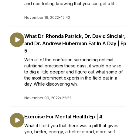
and comforting knowing that you can get a lit...
November 16, 2022
•
12:42
What Dr. Rhonda Patrick, Dr. David Sinclair,
and Dr. Andrew Huberman Eat In A Day | Ep
5
With all of the confusion surrounding optimal
nutritional practices these days, it would be wise
to dig a little deeper and figure out what some of
the most prominent experts in the field eat in a
day. While discovering wh...
November 09, 2022
•
22:22
Exercise For Mental Health Ep | 4
What if I told you that there was a pill that gives
you, better, energy, a better mood, more self-