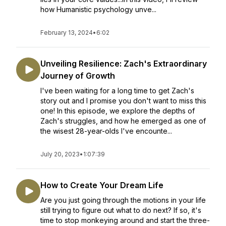
how Humanistic psychology unve...
February 13, 2024
•
6:02
Unveiling Resilience: Zach's Extraordinary
Journey of Growth
I've been waiting for a long time to get Zach's
story out and I promise you don't want to miss this
one! In this episode, we explore the depths of
Zach's struggles, and how he emerged as one of
the wisest 28-year-olds I've encounte...
July 20, 2023
•
1:07:39
How to Create Your Dream Life
Are you just going through the motions in your life
still trying to figure out what to do next? If so, it's
time to stop monkeying around and start the three-