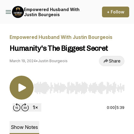
Empowered Husband With
+ Follow
Justin Bourgeois
Empowered Husband With Justin Bourgeois
Humanity's The Biggest Secret
Share
March 19, 2024
•
Justin Bourgeois
Use Left/Right to seek, Home/End to jump to st
0:00
|
5:39
Show Notes