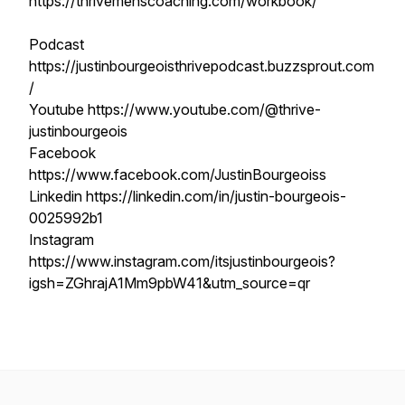
https://thrivemenscoaching.com/workbook/
Podcast
https://justinbourgeoisthrivepodcast.buzzsprout.com
/
Youtube https://www.youtube.com/@thrive-
justinbourgeois
Facebook
https://www.facebook.com/JustinBourgeoiss
Linkedin https://linkedin.com/in/justin-bourgeois-
0025992b1
Instagram
https://www.instagram.com/itsjustinbourgeois?
igsh=ZGhrajA1Mm9pbW41&utm_source=qr