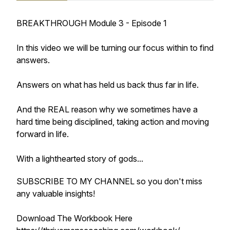
BREAKTHROUGH Module 3 - Episode 1
In this video we will be turning our focus within to find
answers.
Answers on what has held us back thus far in life.
And the REAL reason why we sometimes have a
hard time being disciplined, taking action and moving
forward in life.
With a lighthearted story of gods...
SUBSCRIBE TO MY CHANNEL so you don't miss
any valuable insights!
Download The Workbook Here