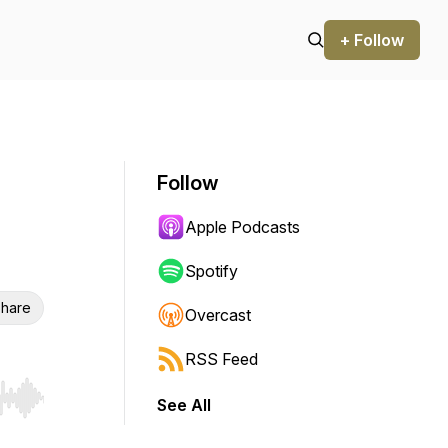
+ Follow
Follow
Apple Podcasts
Spotify
hare
Overcast
RSS Feed
See All
r end. Hold shift to jump forward or backward.