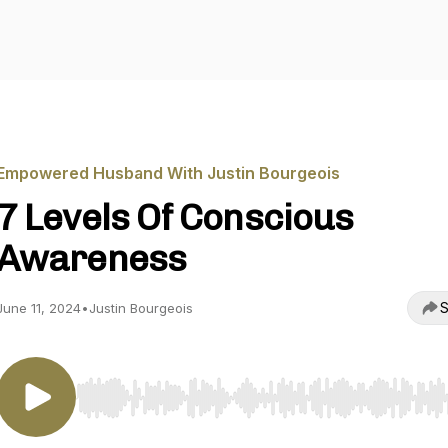
Empowered Husband With Justin Bourgeois
7 Levels Of Conscious
Awareness
S
June 11, 2024
•
Justin Bourgeois
Use Left/Right to seek, Home/End to jump to start o