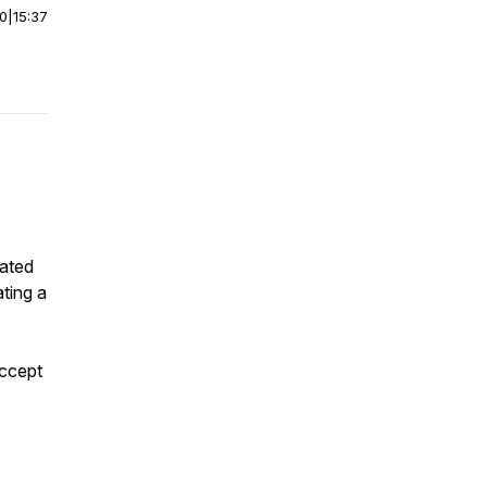
00
|
15:37
eated
ting a
accept