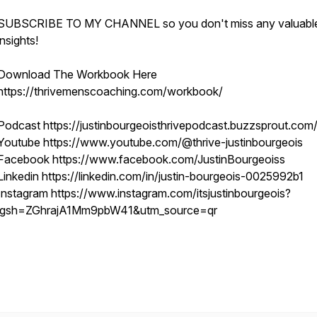
SUBSCRIBE TO MY CHANNEL so you don't miss any valuabl
insights!
Download The Workbook Here
https://thrivemenscoaching.com/workbook/
Podcast https://justinbourgeoisthrivepodcast.buzzsprout.com
Youtube https://www.youtube.com/@thrive-justinbourgeois
Facebook https://www.facebook.com/JustinBourgeoiss
Linkedin https://linkedin.com/in/justin-bourgeois-0025992b1
Instagram https://www.instagram.com/itsjustinbourgeois?
igsh=ZGhrajA1Mm9pbW41&utm_source=qr