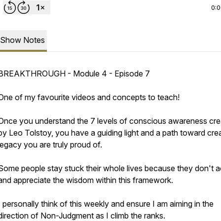
0:
Show Notes
BREAKTHROUGH - Module 4 - Episode 7
One of my favourite videos and concepts to teach!
Once you understand the 7 levels of conscious awareness cr
by Leo Tolstoy, you have a guiding light and a path toward crea
legacy you are truly proud of.
Some people stay stuck their whole lives because they don't 
and appreciate the wisdom within this framework.
I personally think of this weekly and ensure I am aiming in the
direction of Non-Judgment as I climb the ranks.