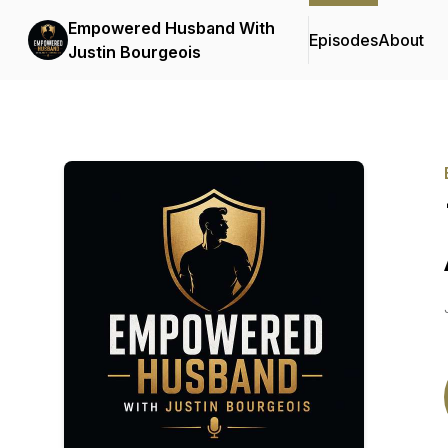
Empowered Husband With
Episodes
About
Justin Bourgeois