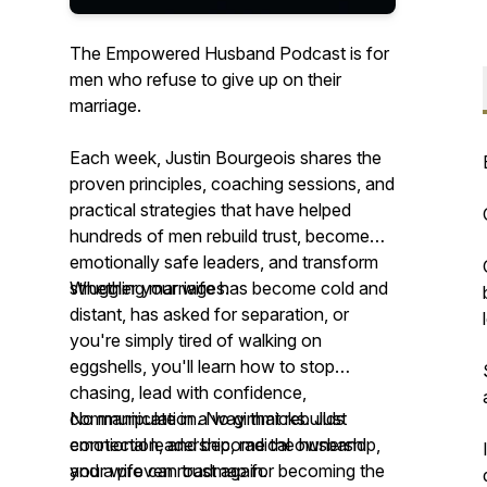
The Empowered Husband Podcast is for
men who refuse to give up on their
marriage.
Each week, Justin Bourgeois shares the
proven principles, coaching sessions, and
practical strategies that have helped
hundreds of men rebuild trust, become
emotionally safe leaders, and transform
struggling marriages.
Whether your wife has become cold and
distant, has asked for separation, or
you're simply tired of walking on
eggshells, you'll learn how to stop
chasing, lead with confidence,
communicate in a way that rebuilds
No manipulation. No gimmicks. Just
connection, and become the husband
emotional leadership, radical ownership,
your wife can trust again.
and a proven roadmap for becoming the