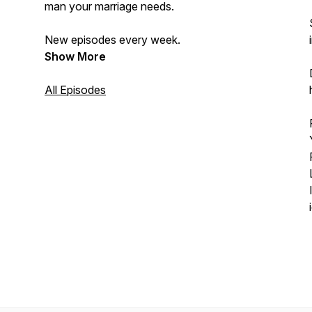
man your marriage needs.
New episodes every week.
Show More
All Episodes