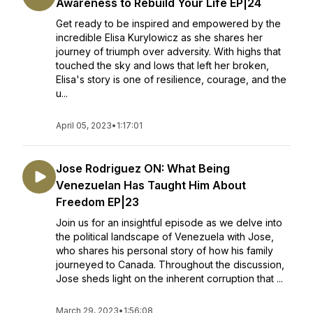
Awareness to Rebuild Your Life EP|24
Get ready to be inspired and empowered by the
incredible Elisa Kurylowicz as she shares her
journey of triumph over adversity. With highs that
touched the sky and lows that left her broken,
Elisa's story is one of resilience, courage, and the
u...
April 05, 2023
•
1:17:01
Jose Rodriguez ON: What Being
Venezuelan Has Taught Him About
Freedom EP|23
Join us for an insightful episode as we delve into
the political landscape of Venezuela with Jose,
who shares his personal story of how his family
journeyed to Canada. Throughout the discussion,
Jose sheds light on the inherent corruption that ...
March 29, 2023
•
1:56:08