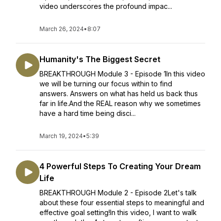
video underscores the profound impac...
March 26, 2024
•
8:07
Humanity's The Biggest Secret
BREAKTHROUGH Module 3 - Episode 1In this video
we will be turning our focus within to find
answers. Answers on what has held us back thus
far in life.And the REAL reason why we sometimes
have a hard time being disci...
March 19, 2024
•
5:39
4 Powerful Steps To Creating Your Dream
Life
BREAKTHROUGH Module 2 - Episode 2Let's talk
about these four essential steps to meaningful and
effective goal setting!In this video, I want to walk