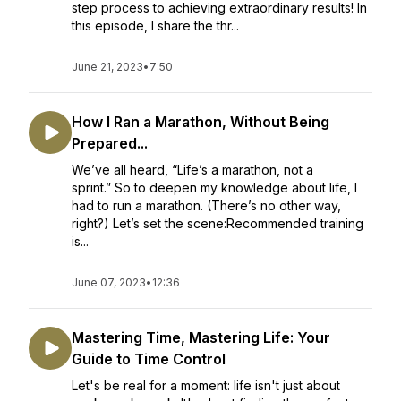
step process to achieving extraordinary results! In
this episode, I share the thr...
June 21, 2023
•
7:50
How I Ran a Marathon, Without Being
Prepared...
We’ve all heard, “Life’s a marathon, not a
sprint.” So to deepen my knowledge about life, I
had to run a marathon. (There’s no other way,
right?) Let’s set the scene:Recommended training
is...
June 07, 2023
•
12:36
Mastering Time, Mastering Life: Your
Guide to Time Control
Let's be real for a moment: life isn't just about