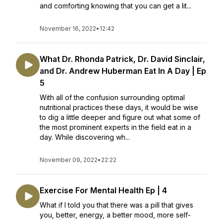
and comforting knowing that you can get a lit...
November 16, 2022
•
12:42
What Dr. Rhonda Patrick, Dr. David Sinclair,
and Dr. Andrew Huberman Eat In A Day | Ep
5
With all of the confusion surrounding optimal
nutritional practices these days, it would be wise
to dig a little deeper and figure out what some of
the most prominent experts in the field eat in a
day. While discovering wh...
November 09, 2022
•
22:22
Exercise For Mental Health Ep | 4
What if I told you that there was a pill that gives
you, better, energy, a better mood, more self-