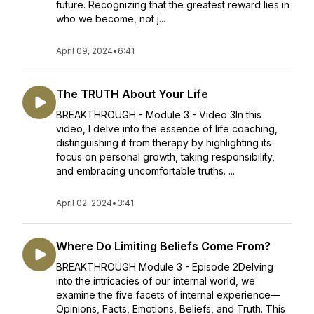
future. Recognizing that the greatest reward lies in
who we become, not j...
April 09, 2024
•
6:41
The TRUTH About Your Life
BREAKTHROUGH - Module 3 - Video 3In this
video, I delve into the essence of life coaching,
distinguishing it from therapy by highlighting its
focus on personal growth, taking responsibility,
and embracing uncomfortable truths. ...
April 02, 2024
•
3:41
Where Do Limiting Beliefs Come From?
BREAKTHROUGH Module 3 - Episode 2Delving
into the intricacies of our internal world, we
examine the five facets of internal experience—
Opinions, Facts, Emotions, Beliefs, and Truth. This