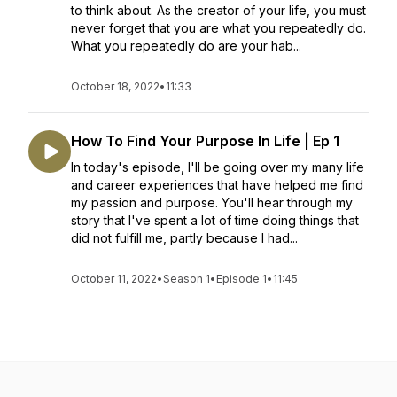
to think about. As the creator of your life, you must
never forget that you are what you repeatedly do.
What you repeatedly do are your hab...
October 18, 2022
•
11:33
How To Find Your Purpose In Life | Ep 1
In today's episode, I'll be going over my many life
and career experiences that have helped me find
my passion and purpose. You'll hear through my
story that I've spent a lot of time doing things that
did not fulfill me, partly because I had...
October 11, 2022
•
Season 1
•
Episode 1
•
11:45