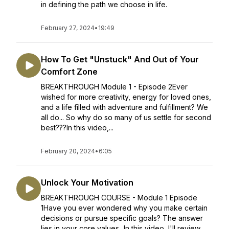
in defining the path we choose in life.
February 27, 2024
•
19:49
How To Get "Unstuck" And Out of Your
Comfort Zone
BREAKTHROUGH Module 1 - Episode 2Ever
wished for more creativity, energy for loved ones,
and a life filled with adventure and fulfillment? We
all do... So why do so many of us settle for second
best???In this video,...
February 20, 2024
•
6:05
Unlock Your Motivation
BREAKTHROUGH COURSE - Module 1 Episode
1Have you ever wondered why you make certain
decisions or pursue specific goals? The answer
lies in your core values...In this video, I'll review