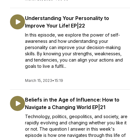
Understanding Your Personality to
Improve Your Life! EP|22
In this episode, we explore the power of self-
awareness and how understanding your
personality can improve your decision-making
skills. By knowing your strengths, weaknesses,
and tendencies, you can align your actions and
goals to live a fulfil...
March 15, 2023
•
15:19
Beliefs in the Age of Influence: How to
Navigate a Changing World EP|21
Technology, politics, geopolitics, and society, are
rapidly evolving and changing whether you like it
or not. The question I answer in this week's
episode is how one navigates through this life of