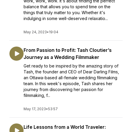
work, work, work. It's about finding the perfect
balance that allows you to spend time on the
things that truly matter to you. Whether it's
indulging in some well-deserved relaxatio...
May 24, 2023
•
19:04
From Passion to Profit: Tash Cloutier’s
Journey as a Wedding Filmmaker
Get ready to be inspired by the amazing story of
Tash, the founder and CEO of Dear Darling Films,
an Ottawa-based all-female wedding filmmaking
team. In this week's episode, Tash shares her
journey from discovering her passion for
filmmaking, f...
May 17, 2023
•
53:57
Life Lessons from a World Traveler: