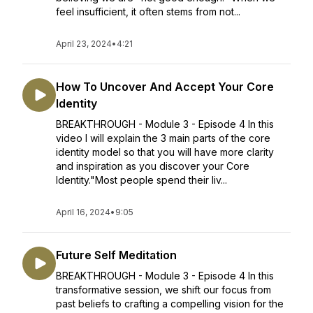
feel insufficient, it often stems from not...
April 23, 2024
•
4:21
How To Uncover And Accept Your Core
Identity
BREAKTHROUGH - Module 3 - Episode 4 In this
video I will explain the 3 main parts of the core
identity model so that you will have more clarity
and inspiration as you discover your Core
Identity."Most people spend their liv...
April 16, 2024
•
9:05
Future Self Meditation
BREAKTHROUGH - Module 3 - Episode 4 In this
transformative session, we shift our focus from
past beliefs to crafting a compelling vision for the