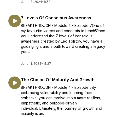
June 18, 2024
•
8:50
7 Levels Of Conscious Awareness
BREAKTHROUGH - Module 4 - Episode 7One of
my favourite videos and concepts to teach!Once
you understand the 7 levels of conscious
awareness created by Leo Tolstoy, you have a
guiding light and a path toward creating a legacy
you...
June 11, 2024
•
15:37
The Choice Of Maturity And Growth
BREAKTHROUGH - Module 4 - Episode 5By
embracing vulnerability and learning from
setbacks, you can evolve into a more resilient,
empathetic, and purpose-driven
individual. Ultimately, the journey of growth and
maturity is an...