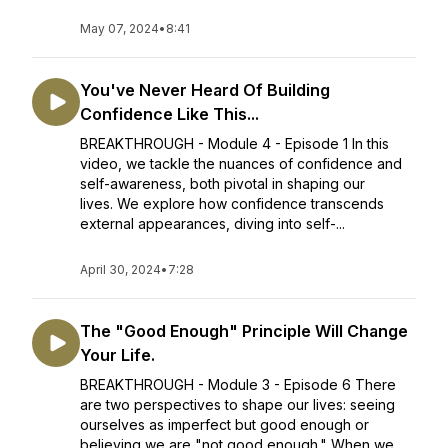
May 07, 2024
•
8:41
You've Never Heard Of Building
Confidence Like This...
BREAKTHROUGH - Module 4 - Episode 1 In this
video, we tackle the nuances of confidence and
self-awareness, both pivotal in shaping our
lives. We explore how confidence transcends
external appearances, diving into self-...
April 30, 2024
•
7:28
The "Good Enough" Principle Will Change
Your Life.
BREAKTHROUGH - Module 3 - Episode 6 There
are two perspectives to shape our lives: seeing
ourselves as imperfect but good enough or
believing we are "not good enough." When we