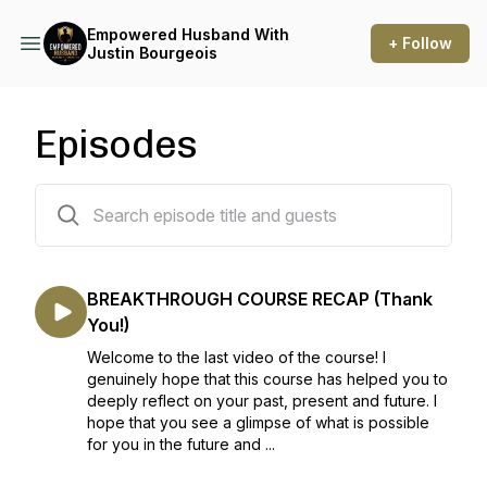
Empowered Husband With
+ Follow
Justin Bourgeois
Episodes
53 episodes
BREAKTHROUGH COURSE RECAP (Thank
You!)
Welcome to the last video of the course! I
genuinely hope that this course has helped you to
deeply reflect on your past, present and future. I
hope that you see a glimpse of what is possible
for you in the future and ...