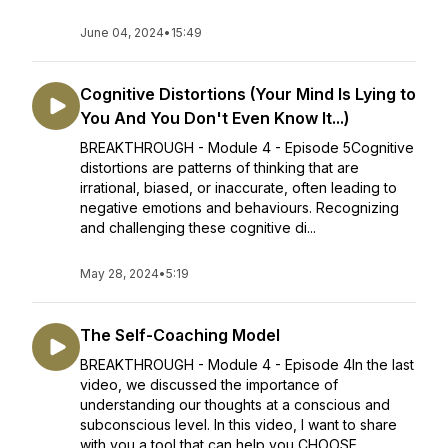
June 04, 2024
•
15:49
Cognitive Distortions (Your Mind Is Lying to
You And You Don't Even Know It...)
BREAKTHROUGH - Module 4 - Episode 5Cognitive
distortions are patterns of thinking that are
irrational, biased, or inaccurate, often leading to
negative emotions and behaviours. Recognizing
and challenging these cognitive di...
May 28, 2024
•
5:19
The Self-Coaching Model
BREAKTHROUGH - Module 4 - Episode 4In the last
video, we discussed the importance of
understanding our thoughts at a conscious and
subconscious level. In this video, I want to share
with you a tool that can help you CHOOSE ...