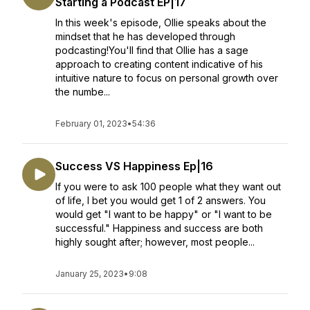
Starting a Podcast EP|17
In this week's episode, Ollie speaks about the
mindset that he has developed through
podcasting!You'll find that Ollie has a sage
approach to creating content indicative of his
intuitive nature to focus on personal growth over
the numbe...
February 01, 2023
•
54:36
Success VS Happiness Ep|16
If you were to ask 100 people what they want out
of life, I bet you would get 1 of 2 answers. You
would get "I want to be happy" or "I want to be
successful." Happiness and success are both
highly sought after; however, most people...
January 25, 2023
•
9:08