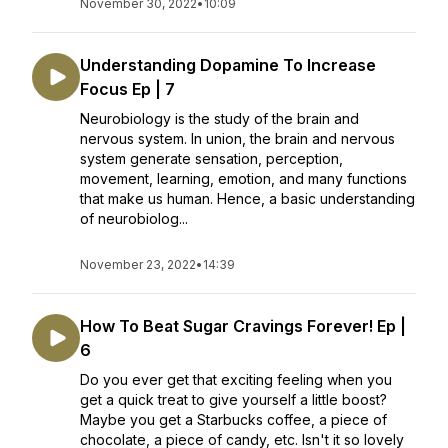
November 30, 2022
•
10:09
Understanding Dopamine To Increase
Focus Ep | 7
Neurobiology is the study of the brain and
nervous system. In union, the brain and nervous
system generate sensation, perception,
movement, learning, emotion, and many functions
that make us human. Hence, a basic understanding
of neurobiolog...
November 23, 2022
•
14:39
How To Beat Sugar Cravings Forever! Ep |
6
Do you ever get that exciting feeling when you
get a quick treat to give yourself a little boost?
Maybe you get a Starbucks coffee, a piece of
chocolate, a piece of candy, etc. Isn't it so lovely