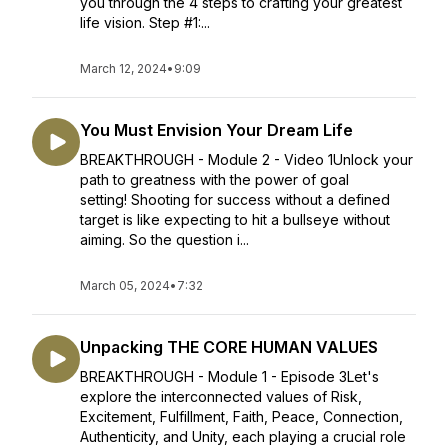
you through the 4 steps to crafting your greatest
life vision. Step #1:...
March 12, 2024
•
9:09
You Must Envision Your Dream Life
BREAKTHROUGH - Module 2 - Video 1Unlock your
path to greatness with the power of goal
setting! Shooting for success without a defined
target is like expecting to hit a bullseye without
aiming. So the question i...
March 05, 2024
•
7:32
Unpacking THE CORE HUMAN VALUES
BREAKTHROUGH - Module 1 - Episode 3Let's
explore the interconnected values of Risk,
Excitement, Fulfillment, Faith, Peace, Connection,
Authenticity, and Unity, each playing a crucial role