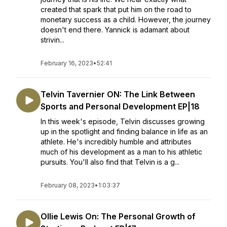
created that spark that put him on the road to
monetary success as a child. However, the journey
doesn't end there. Yannick is adamant about
strivin...
February 16, 2023
•
52:41
Telvin Tavernier ON: The Link Between
Sports and Personal Development EP|18
In this week's episode, Telvin discusses growing
up in the spotlight and finding balance in life as an
athlete. He's incredibly humble and attributes
much of his development as a man to his athletic
pursuits. You'll also find that Telvin is a g...
February 08, 2023
•
1:03:37
Ollie Lewis On: The Personal Growth of