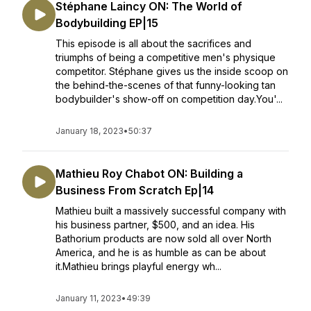
Stéphane Laincy ON: The World of
Bodybuilding EP|15
This episode is all about the sacrifices and
triumphs of being a competitive men's physique
competitor. Stéphane gives us the inside scoop on
the behind-the-scenes of that funny-looking tan
bodybuilder's show-off on competition day.You'...
January 18, 2023
•
50:37
Mathieu Roy Chabot ON: Building a
Business From Scratch Ep|14
Mathieu built a massively successful company with
his business partner, $500, and an idea. His
Bathorium products are now sold all over North
America, and he is as humble as can be about
it.Mathieu brings playful energy wh...
January 11, 2023
•
49:39