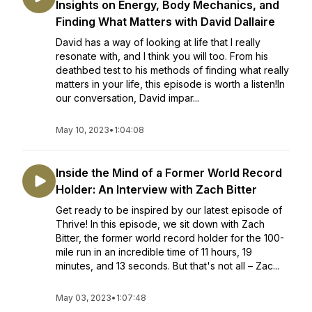
Insights on Energy, Body Mechanics, and
Finding What Matters with David Dallaire
David has a way of looking at life that I really
resonate with, and I think you will too. From his
deathbed test to his methods of finding what really
matters in your life, this episode is worth a listen!In
our conversation, David impar...
May 10, 2023
•
1:04:08
Inside the Mind of a Former World Record
Holder: An Interview with Zach Bitter
Get ready to be inspired by our latest episode of
Thrive! In this episode, we sit down with Zach
Bitter, the former world record holder for the 100-
mile run in an incredible time of 11 hours, 19
minutes, and 13 seconds. But that's not all – Zac...
May 03, 2023
•
1:07:48