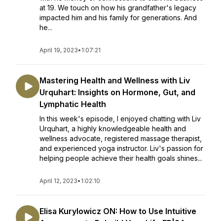
at 19. We touch on how his grandfather's legacy
impacted him and his family for generations. And
he...
April 19, 2023
•
1:07:21
Mastering Health and Wellness with Liv
Urquhart: Insights on Hormone, Gut, and
Lymphatic Health
In this week's episode, I enjoyed chatting with Liv
Urquhart, a highly knowledgeable health and
wellness advocate, registered massage therapist,
and experienced yoga instructor. Liv's passion for
helping people achieve their health goals shines...
April 12, 2023
•
1:02:10
Elisa Kurylowicz ON: How to Use Intuitive