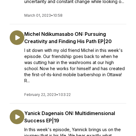
uncertainty and constant change while looking o...
March 01, 2023
•
10:58
Michel Ndikumasabo ON: Pursuing
Creativity and Finding His Path EP|20
I sit down with my old friend Michel in this week's
episode. Our friendship goes back to when he
was cutting hair in the washrooms at our high
school. Now he works for himself and has created
the first-of-its-kind mobile barbershop in Ottawa!
R...
February 22, 2023
•
1:03:22
Yanick Dagenais ON: Multidimensional
Success EP|19
In this week's episode, Yannick brings us on the
journey that is his life. We hear exactly what