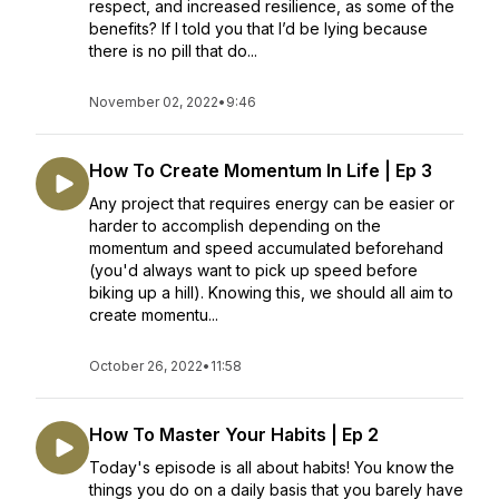
respect, and increased resilience, as some of the
benefits? If I told you that I’d be lying because
there is no pill that do...
November 02, 2022
•
9:46
How To Create Momentum In Life | Ep 3
Any project that requires energy can be easier or
harder to accomplish depending on the
momentum and speed accumulated beforehand
(you'd always want to pick up speed before
biking up a hill). Knowing this, we should all aim to
create momentu...
October 26, 2022
•
11:58
How To Master Your Habits | Ep 2
Today's episode is all about habits! You know the
things you do on a daily basis that you barely have