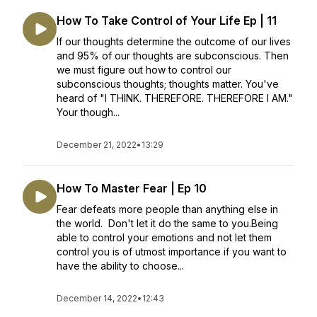
How To Take Control of Your Life Ep | 11
If our thoughts determine the outcome of our lives
and 95% of our thoughts are subconscious. Then
we must figure out how to control our
subconscious thoughts; thoughts matter. You've
heard of "I THINK. THEREFORE. THEREFORE I AM."
Your though...
December 21, 2022
•
13:29
How To Master Fear | Ep 10
Fear defeats more people than anything else in
the world. Don't let it do the same to you.Being
able to control your emotions and not let them
control you is of utmost importance if you want to
have the ability to choose...
December 14, 2022
•
12:43