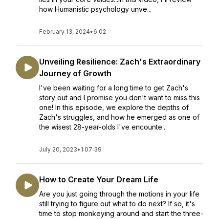
how Humanistic psychology unve...
February 13, 2024
•
6:02
Unveiling Resilience: Zach's Extraordinary
Journey of Growth
I've been waiting for a long time to get Zach's
story out and I promise you don't want to miss this
one! In this episode, we explore the depths of
Zach's struggles, and how he emerged as one of
the wisest 28-year-olds I've encounte...
July 20, 2023
•
1:07:39
How to Create Your Dream Life
Are you just going through the motions in your life
still trying to figure out what to do next? If so, it's
time to stop monkeying around and start the three-