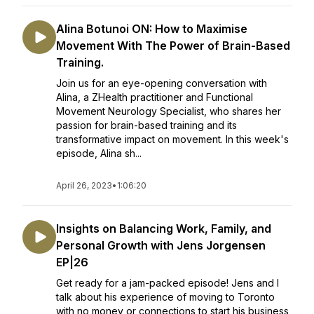
Alina Botunoi ON: How to Maximise
Movement With The Power of Brain-Based
Training.
Join us for an eye-opening conversation with
Alina, a ZHealth practitioner and Functional
Movement Neurology Specialist, who shares her
passion for brain-based training and its
transformative impact on movement. In this week's
episode, Alina sh...
April 26, 2023
•
1:06:20
Insights on Balancing Work, Family, and
Personal Growth with Jens Jorgensen
EP|26
Get ready for a jam-packed episode! Jens and I
talk about his experience of moving to Toronto
with no money or connections to start his business