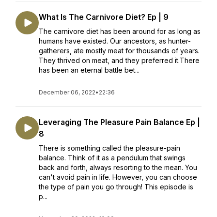
What Is The Carnivore Diet? Ep | 9
The carnivore diet has been around for as long as
humans have existed. Our ancestors, as hunter-
gatherers, ate mostly meat for thousands of years.
They thrived on meat, and they preferred it.There
has been an eternal battle bet...
December 06, 2022
•
22:36
Leveraging The Pleasure Pain Balance Ep |
8
There is something called the pleasure-pain
balance. Think of it as a pendulum that swings
back and forth, always resorting to the mean. You
can't avoid pain in life. However, you can choose
the type of pain you go through! This episode is
p...