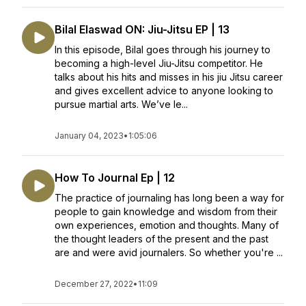
Bilal Elaswad ON: Jiu-Jitsu EP | 13
In this episode, Bilal goes through his journey to
becoming a high-level Jiu-Jitsu competitor. He
talks about his hits and misses in his jiu Jitsu career
and gives excellent advice to anyone looking to
pursue martial arts. We’ve le...
January 04, 2023
•
1:05:06
How To Journal Ep | 12
The practice of journaling has long been a way for
people to gain knowledge and wisdom from their
own experiences, emotion and thoughts. Many of
the thought leaders of the present and the past
are and were avid journalers. So whether you're ...
December 27, 2022
•
11:09