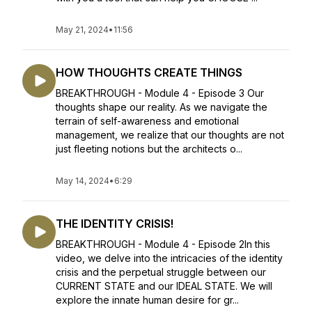
May 21, 2024
•
11:56
HOW THOUGHTS CREATE THINGS
BREAKTHROUGH - Module 4 - Episode 3 Our
thoughts shape our reality. As we navigate the
terrain of self-awareness and emotional
management, we realize that our thoughts are not
just fleeting notions but the architects o...
May 14, 2024
•
6:29
THE IDENTITY CRISIS!
BREAKTHROUGH - Module 4 - Episode 2In this
video, we delve into the intricacies of the identity
crisis and the perpetual struggle between our
CURRENT STATE and our IDEAL STATE. We will
explore the innate human desire for gr...