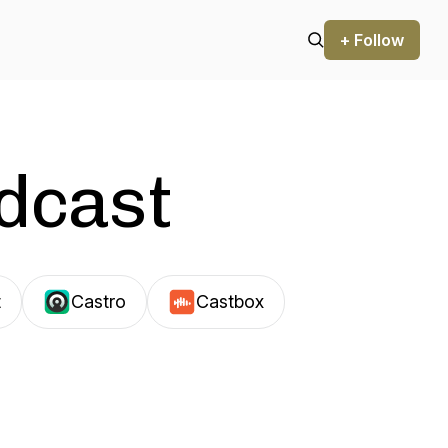
+ Follow
odcast
t
Castro
Castbox