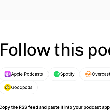
Follow this p
Apple Podcasts
Spotify
Overcas
Goodpods
Copy the RSS feed and paste it into your podcast app