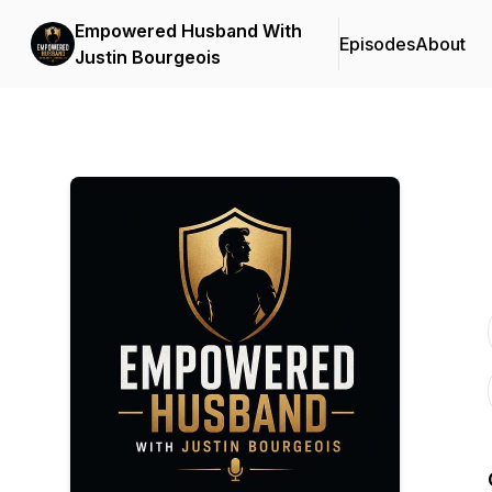
Empowered Husband With
Episodes
About
Justin Bourgeois