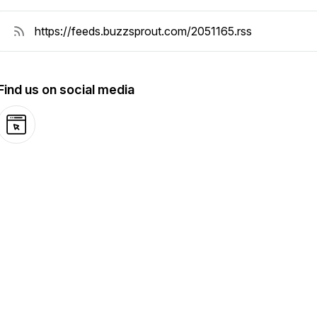
Find us on social media
Website