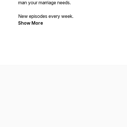
man your marriage needs.
New episodes every week.
Show More