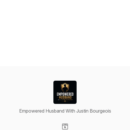
Empowered Husband With Justin Bourgeois