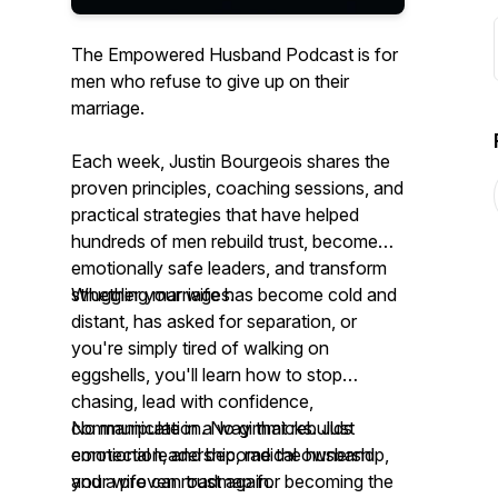
The Empowered Husband Podcast is for
men who refuse to give up on their
marriage.
Each week, Justin Bourgeois shares the
proven principles, coaching sessions, and
practical strategies that have helped
hundreds of men rebuild trust, become
emotionally safe leaders, and transform
struggling marriages.
Whether your wife has become cold and
distant, has asked for separation, or
you're simply tired of walking on
eggshells, you'll learn how to stop
chasing, lead with confidence,
communicate in a way that rebuilds
No manipulation. No gimmicks. Just
connection, and become the husband
emotional leadership, radical ownership,
your wife can trust again.
and a proven roadmap for becoming the