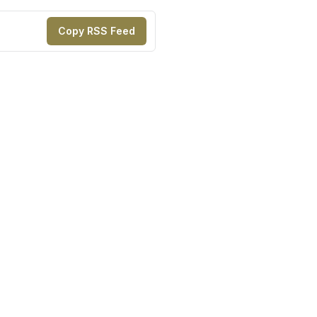
Copy RSS Feed